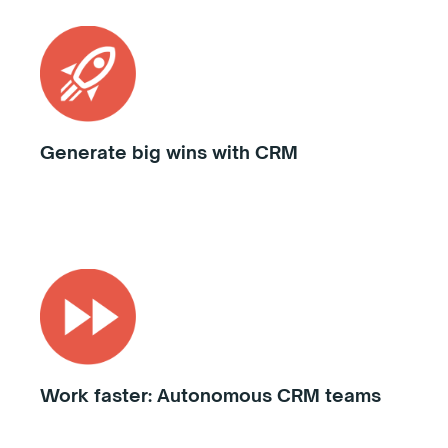
Generate big wins with CRM
Work faster: Autonomous CRM teams