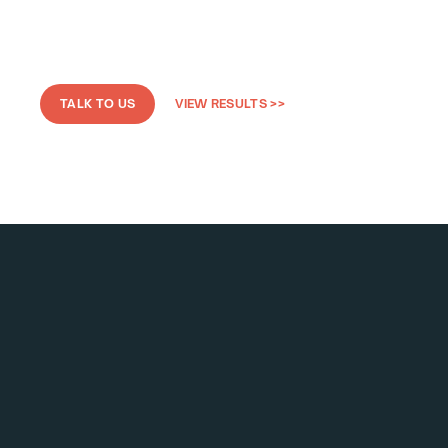
TALK TO US
VIEW RESULTS >>