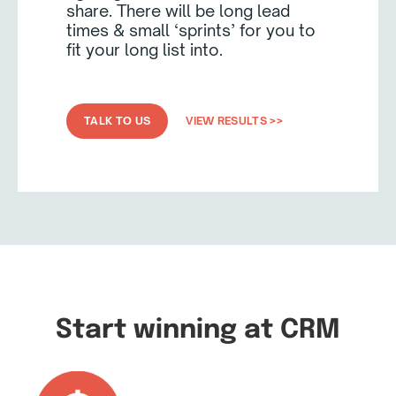
share. There will be long lead
times & small ‘sprints’ for you to
fit your long list into.
TALK TO US
VIEW RESULTS >>
Start winning at CRM