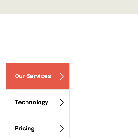
Our Services
Technology
Pricing