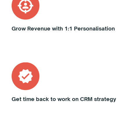
Grow Revenue with 1:1 Personalisation
Get time back to work on CRM strategy