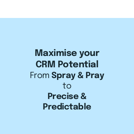
About us
Maximise your
CRM Potential
Results
From
Spray & Pray
to
Client Stories
Precise &
CRM Tech
Predictable
Learn