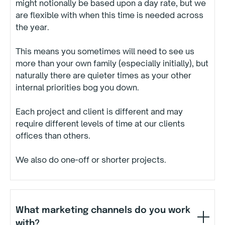
might notionally be based upon a day rate, but we
are flexible with when this time is needed across
the year.
This means you sometimes will need to see us
more than your own family (especially initially), but
naturally there are quieter times as your other
internal priorities bog you down.
Each project and client is different and may
require different levels of time at our clients
offices than others.
We also do one-off or shorter projects.
What marketing channels do you work
with?