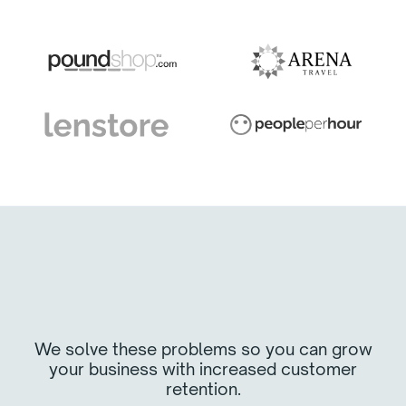
We solve these problems so you can grow
your business with increased customer
retention.