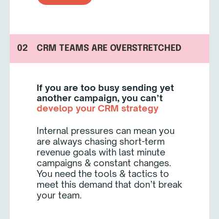
02
CRM TEAMS ARE OVERSTRETCHED
If you are too busy sending yet
another campaign, you can’t
develop your CRM strategy
Internal pressures can mean you
are always chasing short-term
revenue goals with last minute
campaigns & constant changes.
You need the tools & tactics to
meet this demand that don’t break
your team.