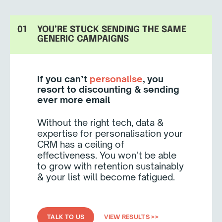
01
YOU’RE STUCK SENDING THE SAME
GENERIC CAMPAIGNS
If you can’t
personalise
, you
resort to discounting & sending
ever more email
Without the right tech, data &
expertise for personalisation your
CRM has a ceiling of
effectiveness. You won’t be able
to grow with retention sustainably
& your list will become fatigued.
TALK TO US
VIEW RESULTS >>