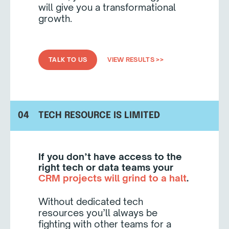
will give you a transformational
growth.
TALK TO US
VIEW RESULTS >>
04
TECH RESOURCE IS LIMITED
If you don’t have access to the
right tech or data teams your
CRM projects will grind to a halt
.
Without dedicated tech
resources you’ll always be
fighting with other teams for a