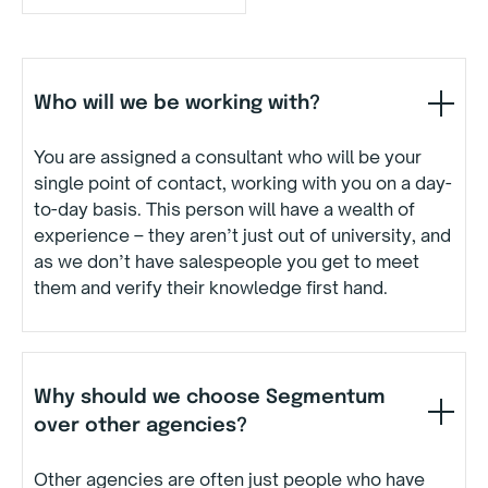
Who will we be working with?
You are assigned a consultant who will be your
single point of contact, working with you on a day-
to-day basis. This person will have a wealth of
experience – they aren’t just out of university, and
as we don’t have salespeople you get to meet
them and verify their knowledge first hand.
Why should we choose Segmentum
over other agencies?
Other agencies are often just people who have