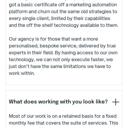
got a basic certificate off a marketing automation
platform and churn out the same old strategies to
every single client, limited by their capabilities
and the off the shelf technology available to them.
Our agency is for those that want a more
personalised, bespoke service, delivered by true
experts in their field. By having access to our own
technology, we can not only execute faster, we
just don’t have the same limitations we have to
work within.
What does working with you look like?
Most of our work is on a retained basis for a fixed
monthly fee that covers the suite of services. This