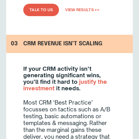
TALK TO US
VIEW RESULTS >>
03
CRM REVENUE ISN’T SCALING
If your CRM activity isn’t
generating significant wins,
you’ll find it hard to
justify the
investment
it needs.
Most CRM ‘Best Practice’
focusses on tactics such as A/B
testing, basic automations or
templates & messaging. Rather
than the marginal gains these
deliver, you need a strategy that