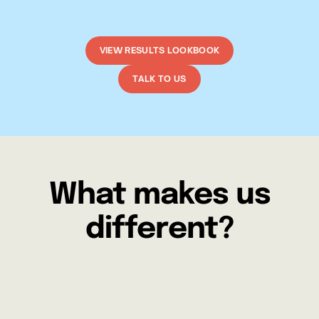
VIEW RESULTS LOOKBOOK
TALK TO US
What makes us
different?