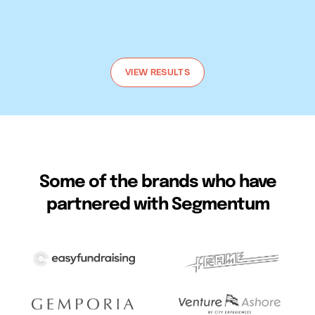
Talk to us
VIEW RESULTS
Some of the brands who have
partnered with Segmentum