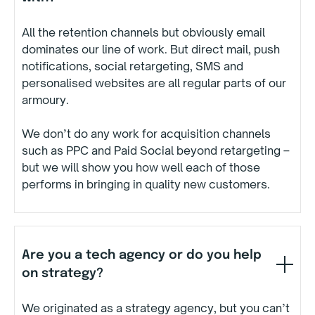
All the retention channels but obviously email
dominates our line of work. But direct mail, push
notifications, social retargeting, SMS and
personalised websites are all regular parts of our
armoury.
We don’t do any work for acquisition channels
such as PPC and Paid Social beyond retargeting –
but we will show you how well each of those
performs in bringing in quality new customers.
Are you a tech agency or do you help
on strategy?
We originated as a strategy agency, but you can’t